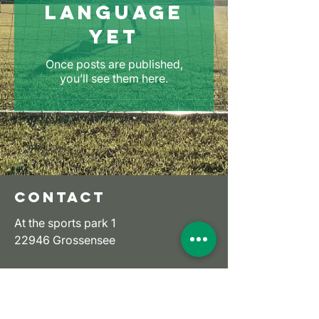
language
yet
Once posts are published,
you’ll see them here.
CONTACT
At the sports park 1
22946 Grossensee
Email:
ssv-grossensee-ev@t-
online.de
Tel:
+49 (0) 4154 6736