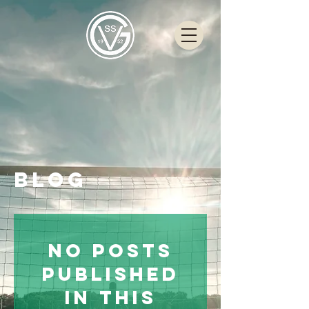
Blog
No posts
published
in this