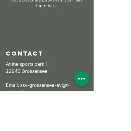
Once posts are published, you’ll see
them here.
CONTACT
At the sports park 1
22946 Grossensee
Email:
ssv-grossensee-ev@t-
online.de
Tel:
+49 (0) 4154 6736
imprint