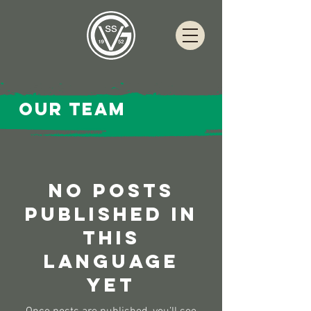
Our team
No posts
published in
this
language
yet